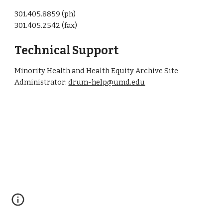
301.405.8859 (ph)
301.405.2542 (fax)
Technical Support
Minority Health and Health Equity Archive Site
Administrator:
drum-help@umd.edu